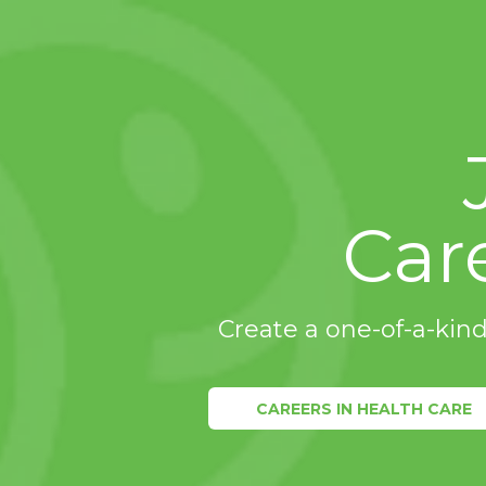
Car
Create a one-of-a-kind
CAREERS IN HEALTH CARE