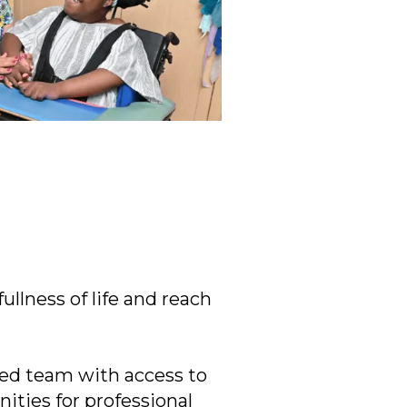
ullness of life and reach
ered team with access to
ities for professional