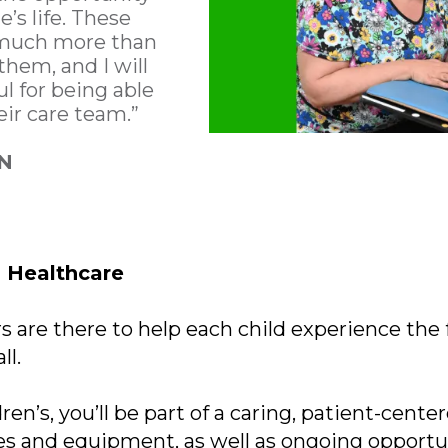
’s life. These
 much more than
them, and I will
ul for being able
eir care team.”
RN
n Healthcare
s are there to help each child experience the f
ll.
ren’s, you’ll be part of a caring, patient-cent
es and equipment, as well as ongoing opportun