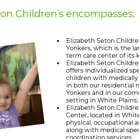
ton Children’s encompasses:
Elizabeth Seton Children
Yonkers, which is the lar
term care center of its 
Elizabeth Seton Childre
offers individualized sp
children with medicall
in both our residential 
Yonkers and in our co
setting in White Plains
Elizabeth Seton Childre
Center, located in White
physical, occupational 
along with medical spec
coordination services.