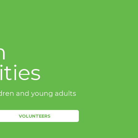
m
ties
ildren and young adults
VOLUNTEERS