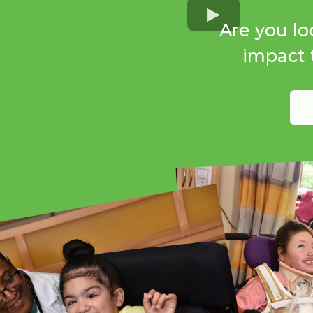
Are you lo
impact t