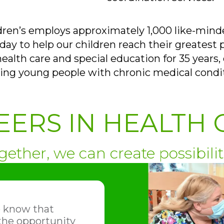
dren’s employs approximately 1,000 like-mind
ay to help our children reach their greatest p
health care and special education for 35 years, 
ing young people with chronic medical condi
EERS IN HEALTH 
gether, we can create possibilit
o know that
 the opportunity