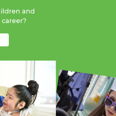
hildren and
r career?