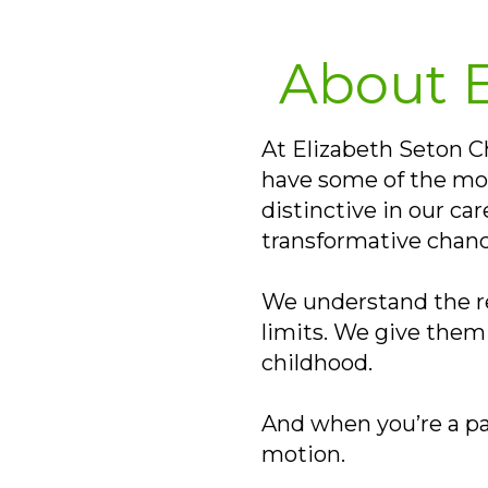
About E
At Elizabeth Seton Chi
have some of the mos
distinctive in our ca
transformative chanc
We understand the rea
limits. We give them 
childhood.
And when you’re a pa
motion.