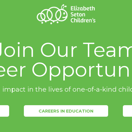
Join Our Tea
eer Opportuni
 impact in the lives of one-of-a-kind ch
CAREERS IN EDUCATION