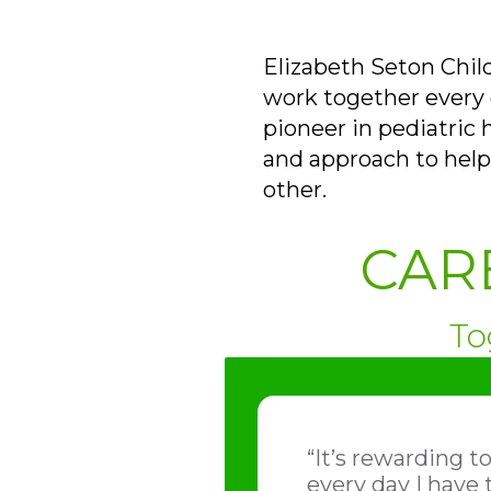
Elizabeth Seton Chil
work together every d
pioneer in pediatric 
and approach to help
other.
CAR
To
“It’s rewarding t
every day I have