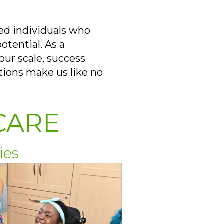
ed individuals who
otential. As a
our scale, success
tions make us like no
CARE
ies