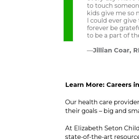
to touch someone
kids give me so
I could ever give 
forever be gratef
to be a part of th
—
Jillian Coar, 
Learn More: Careers i
Our health care provider
their goals – big and sma
At Elizabeth Seton Child
state-of-the-art resourc