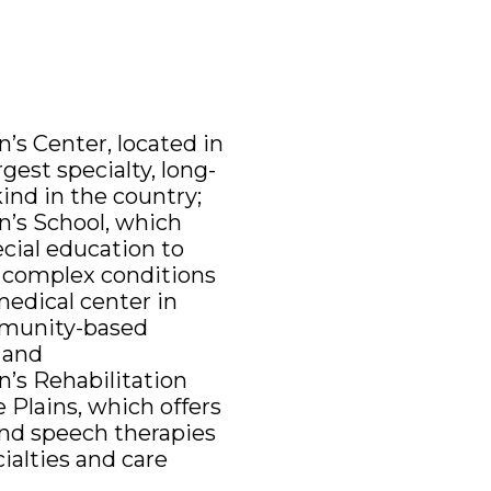
’s Center, located in
gest specialty, long-
kind in the country;
n’s School, which
ecial education to
y complex conditions
medical center in
mmunity-based
; and
n’s Rehabilitation
 Plains, which offers
and speech therapies
ialties and care