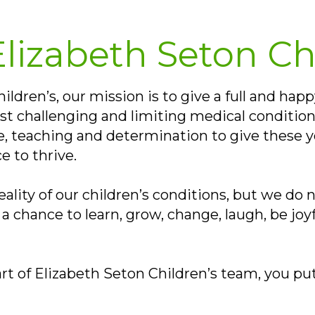
lizabeth Seton Ch
ldren’s, our mission is to give a full and happ
t challenging and limiting medical condition
re, teaching and determination to give these 
e to thrive.
lity of our children’s conditions, but we do n
a chance to learn, grow, change, laugh, be jo
rt of Elizabeth Seton Children’s team, you put