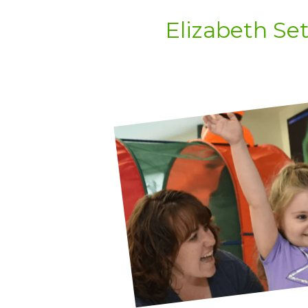
Elizabeth Se