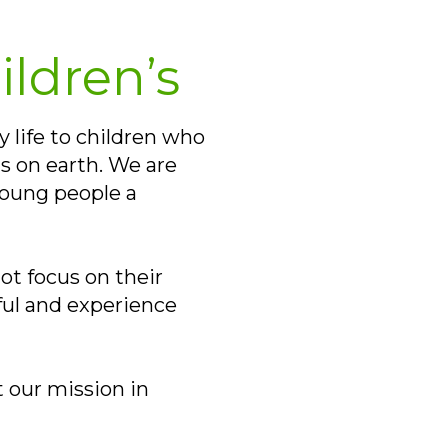
ildren’s
y life to children who
s on earth. We are
young people a
ot focus on their
yful and experience
 our mission in