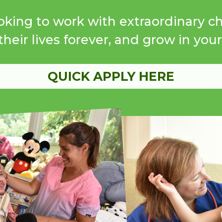
oking to work with extraordinary c
heir lives forever, and grow in you
QUICK APPLY HERE